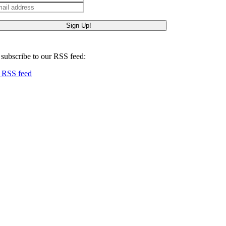
ail
 subscribe to our RSS feed:
RSS feed