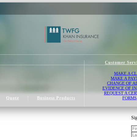
Customer Serv
MAKE A C
MAKE A PA
bility Insurance
CHANGE OF A
EVIDENCE OF I
REQUEST A CER
Quote
Business Products
FORMS
Sig
Fir
La