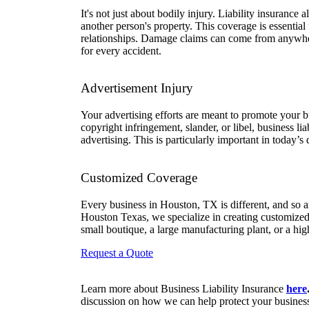
It's not just about bodily injury. Liability insurance
another person's property. This coverage is essential
relationships. Damage claims can come from anywhe
for every accident.
Advertisement Injury
Your advertising efforts are meant to promote your bu
copyright infringement, slander, or libel, business li
advertising. This is particularly important in today’s
Customized Coverage
Every business in Houston, TX is different, and so ar
Houston Texas, we specialize in creating customized 
small boutique, a large manufacturing plant, or a high
Request a Quote
Learn more about Business Liability Insurance
here
discussion on how we can help protect your busines