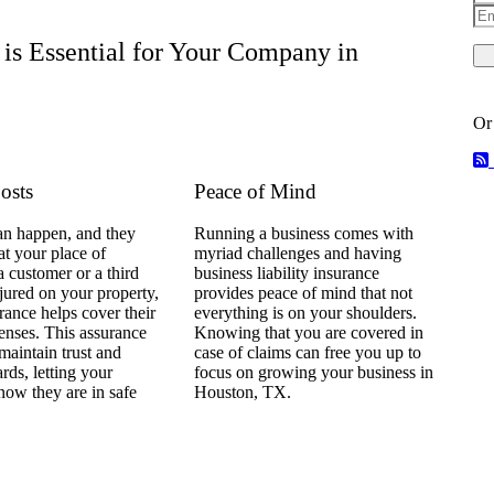
Em
is Essential for Your Company in
Or
osts
Peace of Mind
an happen, and they
Running a business comes with
t your place of
myriad challenges and having
 a customer or a third
business liability insurance
njured on your property,
provides peace of mind that not
urance helps cover their
everything is on your shoulders.
enses. This assurance
Knowing that you are covered in
 maintain trust and
case of claims can free you up to
ards, letting your
focus on growing your business in
now they are in safe
Houston, TX.