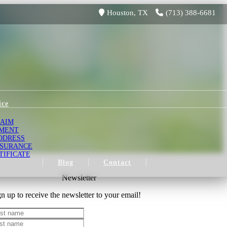
Houston, TX
(713) 388-6681
ice
LAIM
YMENT
DDRESS
NSURANCE
TIFICATE
Blog
Contact
Newsletter
n up to receive the newsletter to your email!
st name
st name