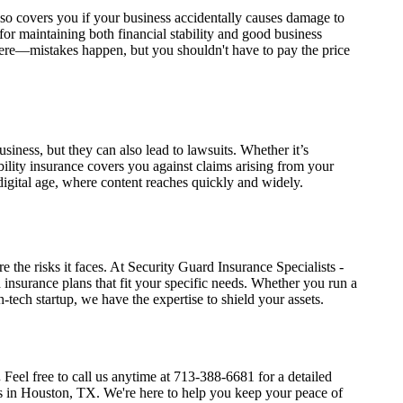
 also covers you if your business accidentally causes damage to
 for maintaining both financial stability and good business
re—mistakes happen, but you shouldn't have to pay the price
siness, but they can also lead to lawsuits. Whether it’s
ability insurance covers you against claims arising from your
 digital age, where content reaches quickly and widely.
e the risks it faces. At Security Guard Insurance Specialists -
insurance plans that fit your specific needs. Whether you run a
-tech startup, we have the expertise to shield your assets.
.
Feel free to call us anytime at 713-388-6681 for a detailed
s in Houston, TX. We're here to help you keep your peace of