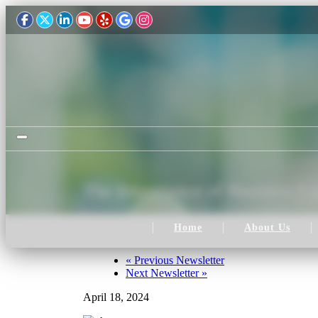
Toggle navigation
The Importance of Business Lia
Home
About Us
«
Previous Newsletter
Next Newsletter
»
April 18, 2024