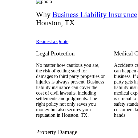
Why
Business Liability Insurance
Houston, TX
Request a Quote
Legal Protection
Medical C
No matter how cautious you are,
Accidents c
the risk of getting sued for
can happen a
damages to third party properties or
business. If
injuries is always present. Business
party gets i
liability insurance can cover the
liability ins
cost of civil lawsuits, including
medical exp
settlements and judgments. The
is crucial to
right policy not only saves you
safety stand
money but also secures your
customers k
reputation in Houston, TX.
hands.
Property Damage